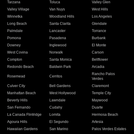
Tarzana
Toluca
Valley Glen
Valley Village
Van Nuys
West Hills
Winnetka
Woodland Hills
Los Angeles
Long Beach
Santa Clarita
Glendale
Palmdale
Lancaster
Torrance
Pomona
Pasadena
Burbank
Downey
Inglewood
El Monte
West Covina
Norwalk
Carson
Compton
Santa Monica
Bellflower
Redondo Beach
Baldwin Park
Arcadia
Rancho Palos
Rosemead
Cerritos
Verdes
Culver City
Bell Gardens
Claremont
Manhattan Beach
West Hollywood
Temple City
Beverly Hills
Lawndale
Maywood
San Fernando
Cudahy
Duarte
La Canada Flintridge
Lomita
Hermosa Beach
Agoura Hills
El Segundo
Artesia
Hawaiian Gardens
San Marino
Palos Verdes Estates