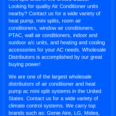
Looking for quality Air Conditioner units
nearby? Contact us for a wide variety of
heat pump, mini splits, room air
conditioners, window air conditioners,
PTAC, wall air conditioners, indoor and
outdoor a/c units, and heating and cooling
accessories for your AC needs. Wholesale
Distributors is accomplished by our great
buying power!
We are one of the largest wholesale
distributors of air conditioner and heat
pump ac mini split systems in the United
States. Contact us for a wide variety of
climate control systems. We carry top
brands such as: Genie Aire, LG, Midea,