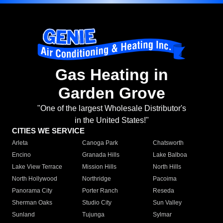
Gas Heating in
Garden Grove
"One of the largest Wholesale Distributor's
in the United States!"
CITIES WE SERVICE
Arleta
Canoga Park
Chatsworth
Encino
Granada Hills
Lake Balboa
Lake View Terrace
Mission Hills
North Hills
North Hollywood
Northridge
Pacoima
Panorama City
Porter Ranch
Reseda
Sherman Oaks
Studio City
Sun Valley
Sunland
Tujunga
Sylmar