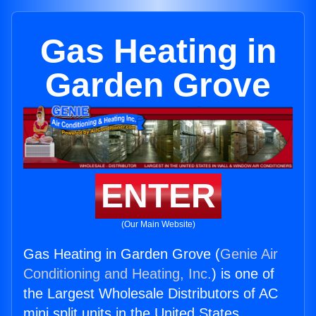
Gas Heating in
Garden Grove
ENTER
(Our Main Website)
Gas Heating in Garden Grove (
Genie Air
Conditioning and Heating, Inc.
) is one of
the Largest Wholesale Distributors of AC
mini split units in the United States.