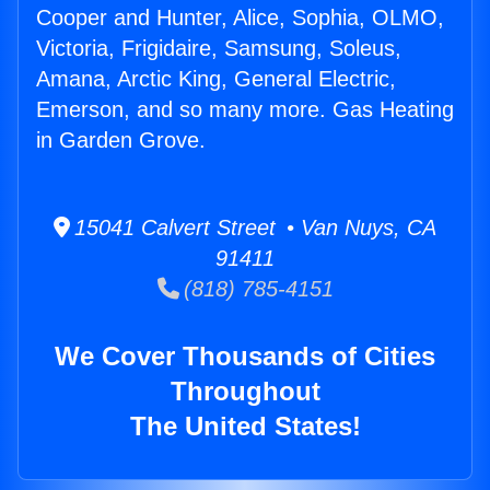
Cooper and Hunter, Alice, Sophia, OLMO,
Victoria, Frigidaire, Samsung, Soleus,
Amana, Arctic King, General Electric,
Emerson, and so many more. Gas Heating
in Garden Grove.
15041 Calvert Street • Van Nuys, CA
91411
(818) 785-4151
We Cover Thousands of Cities
Throughout
The United States!