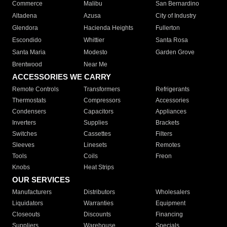
Commerce
Malibu
San Bernardino
Altadena
Azusa
City of Industry
Glendora
Hacienda Heights
Fullerton
Escondido
Whittier
Santa Rosa
Santa Maria
Modesto
Garden Grove
Brentwood
Near Me
ACCESSORIES WE CARRY
Remote Controls
Transformers
Refrigerants
Thermostats
Compressors
Accessories
Condensers
Capacitors
Appliances
Inverters
Supplies
Brackets
Switches
Cassettes
Filters
Sleeves
Linesets
Remotes
Tools
Coils
Freon
Knobs
Heat Strips
OUR SERVICES
Manufacturers
Distributors
Wholesalers
Liquidators
Warranties
Equipment
Closeouts
Discounts
Financing
Suppliers
Warehouse
Specials