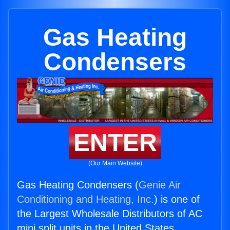
Gas Heating
Condensers
ENTER
(Our Main Website)
Gas Heating Condensers (
Genie Air
Conditioning and Heating, Inc.
) is one of
the Largest Wholesale Distributors of AC
mini split units in the United States.