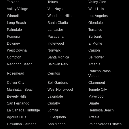
Tarzana
Toluca
Valley Glen
Valley Village
Van Nuys
West Hills
Winnetka
Woodland Hills
Los Angeles
Long Beach
Santa Clarita
Glendale
Palmdale
Lancaster
Torrance
Pomona
Pasadena
Burbank
Downey
Inglewood
El Monte
West Covina
Norwalk
Carson
Compton
Santa Monica
Bellflower
Redondo Beach
Baldwin Park
Arcadia
Rancho Palos
Rosemead
Cerritos
Verdes
Culver City
Bell Gardens
Claremont
Manhattan Beach
West Hollywood
Temple City
Beverly Hills
Lawndale
Maywood
San Fernando
Cudahy
Duarte
La Canada Flintridge
Lomita
Hermosa Beach
Agoura Hills
El Segundo
Artesia
Hawaiian Gardens
San Marino
Palos Verdes Estates