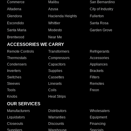
Commerce
Malibu
San Bernardino
Altadena
Azusa
City of Industry
Glendora
Hacienda Heights
Fullerton
Escondido
Whittier
Santa Rosa
Santa Maria
Modesto
Garden Grove
Brentwood
Near Me
ACCESSORIES WE CARRY
Remote Controls
Transformers
Refrigerants
Thermostats
Compressors
Accessories
Condensers
Capacitors
Appliances
Inverters
Supplies
Brackets
Switches
Cassettes
Filters
Sleeves
Linesets
Remotes
Tools
Coils
Freon
Knobs
Heat Strips
OUR SERVICES
Manufacturers
Distributors
Wholesalers
Liquidators
Warranties
Equipment
Closeouts
Discounts
Financing
Suppliers
Warehouse
Specials