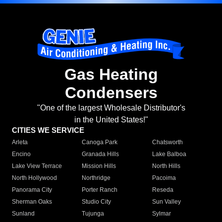
Gas Heating
Condensers
"One of the largest Wholesale Distributor's
in the United States!"
CITIES WE SERVICE
Arleta
Canoga Park
Chatsworth
Encino
Granada Hills
Lake Balboa
Lake View Terrace
Mission Hills
North Hills
North Hollywood
Northridge
Pacoima
Panorama City
Porter Ranch
Reseda
Sherman Oaks
Studio City
Sun Valley
Sunland
Tujunga
Sylmar