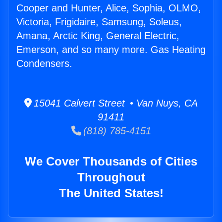
Cooper and Hunter, Alice, Sophia, OLMO,
Victoria, Frigidaire, Samsung, Soleus,
Amana, Arctic King, General Electric,
Emerson, and so many more. Gas Heating
Condensers.
15041 Calvert Street • Van Nuys, CA
91411
(818) 785-4151
We Cover Thousands of Cities
Throughout
The United States!