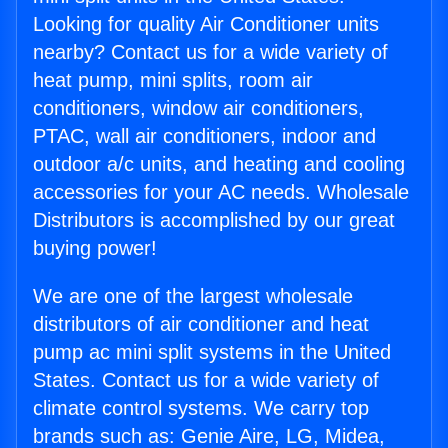
Looking for quality Air Conditioner units
nearby? Contact us for a wide variety of
heat pump, mini splits, room air
conditioners, window air conditioners,
PTAC, wall air conditioners, indoor and
outdoor a/c units, and heating and cooling
accessories for your AC needs. Wholesale
Distributors is accomplished by our great
buying power!
We are one of the largest wholesale
distributors of air conditioner and heat
pump ac mini split systems in the United
States. Contact us for a wide variety of
climate control systems. We carry top
brands such as: Genie Aire, LG, Midea,