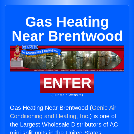
Gas Heating
Near Brentwood
ENTER
(Our Main Website)
Gas Heating Near Brentwood (
Genie Air
Conditioning and Heating, Inc.
) is one of
the Largest Wholesale Distributors of AC
mini split units in the United States.