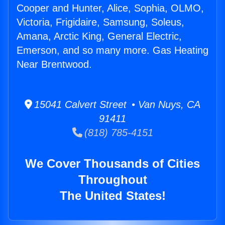
Cooper and Hunter, Alice, Sophia, OLMO,
Victoria, Frigidaire, Samsung, Soleus,
Amana, Arctic King, General Electric,
Emerson, and so many more. Gas Heating
Near Brentwood.
15041 Calvert Street • Van Nuys, CA
91411
(818) 785-4151
We Cover Thousands of Cities
Throughout
The United States!