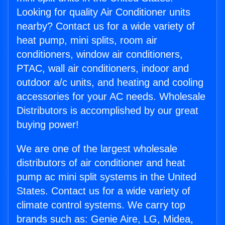
Looking for quality Air Conditioner units
nearby? Contact us for a wide variety of
heat pump, mini splits, room air
conditioners, window air conditioners,
PTAC, wall air conditioners, indoor and
outdoor a/c units, and heating and cooling
accessories for your AC needs. Wholesale
Distributors is accomplished by our great
buying power!
We are one of the largest wholesale
distributors of air conditioner and heat
pump ac mini split systems in the United
States. Contact us for a wide variety of
climate control systems. We carry top
brands such as: Genie Aire, LG, Midea,