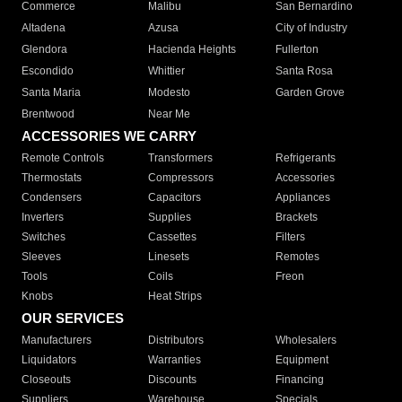
Commerce
Malibu
San Bernardino
Altadena
Azusa
City of Industry
Glendora
Hacienda Heights
Fullerton
Escondido
Whittier
Santa Rosa
Santa Maria
Modesto
Garden Grove
Brentwood
Near Me
ACCESSORIES WE CARRY
Remote Controls
Transformers
Refrigerants
Thermostats
Compressors
Accessories
Condensers
Capacitors
Appliances
Inverters
Supplies
Brackets
Switches
Cassettes
Filters
Sleeves
Linesets
Remotes
Tools
Coils
Freon
Knobs
Heat Strips
OUR SERVICES
Manufacturers
Distributors
Wholesalers
Liquidators
Warranties
Equipment
Closeouts
Discounts
Financing
Suppliers
Warehouse
Specials