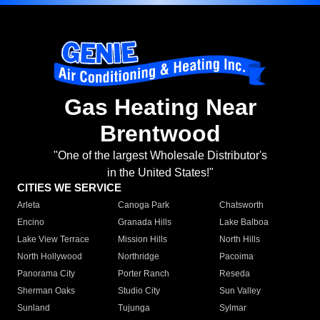
Gas Heating Near
Brentwood
"One of the largest Wholesale Distributor's
in the United States!"
CITIES WE SERVICE
Arleta
Canoga Park
Chatsworth
Encino
Granada Hills
Lake Balboa
Lake View Terrace
Mission Hills
North Hills
North Hollywood
Northridge
Pacoima
Panorama City
Porter Ranch
Reseda
Sherman Oaks
Studio City
Sun Valley
Sunland
Tujunga
Sylmar