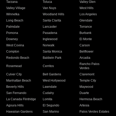
Tarzana
Toluca
Valley Glen
Valley Village
Van Nuys
West Hills
Winnetka
Woodland Hills
Los Angeles
Long Beach
Santa Clarita
Glendale
Palmdale
Lancaster
Torrance
Pomona
Pasadena
Burbank
Downey
Inglewood
El Monte
West Covina
Norwalk
Carson
Compton
Santa Monica
Bellflower
Redondo Beach
Baldwin Park
Arcadia
Rancho Palos
Rosemead
Cerritos
Verdes
Culver City
Bell Gardens
Claremont
Manhattan Beach
West Hollywood
Temple City
Beverly Hills
Lawndale
Maywood
San Fernando
Cudahy
Duarte
La Canada Flintridge
Lomita
Hermosa Beach
Agoura Hills
El Segundo
Artesia
Hawaiian Gardens
San Marino
Palos Verdes Estates